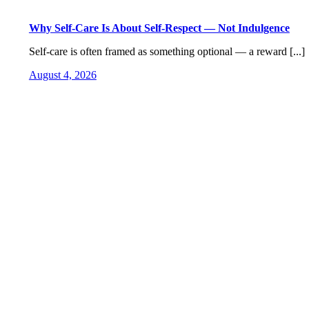
Why Self-Care Is About Self-Respect — Not Indulgence
Self-care is often framed as something optional — a reward [...]
August 4, 2026