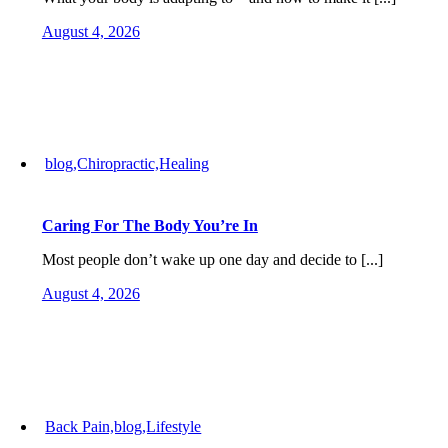
August 4, 2026
blog,Chiropractic,Healing
Caring For The Body You’re In
Most people don’t wake up one day and decide to [...]
August 4, 2026
Back Pain,blog,Lifestyle