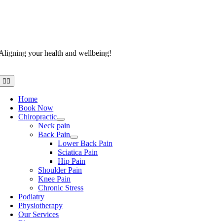
Aligning your health and wellbeing!
Toggle
Navigation
Home
Book Now
Chiropractic
Neck pain
Back Pain
Lower Back Pain
Sciatica Pain
Hip Pain
Shoulder Pain
Knee Pain
Chronic Stress
Podiatry
Physiotherapy
Our Services