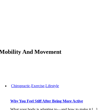
Skip
to
content
Mobility And Movement
Chiropractic,Exercise,Lifestyle
Why You Feel Stiff After Being More Active
What your body is adapting to—and how to make it [...]